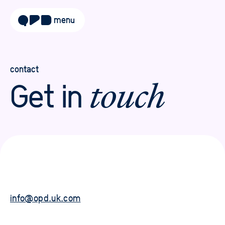
menu
about
approach
contact
Get in
touch
work
sectors
services
blog
careers
info@opd.uk.com
contact