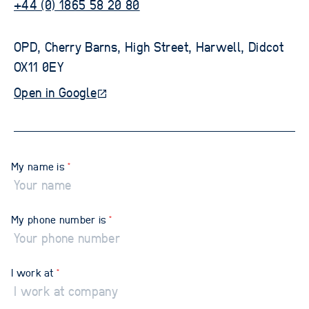
+44 (0) 1865 58 20 80
OPD, Cherry Barns, High Street, Harwell, Didcot 
OX11 0EY
Open in Google
My name is
*
My phone number is
*
I work at
*