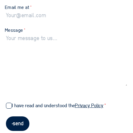
Email me at
*
Message
*
I have read and understood the
Privacy Policy
*
send