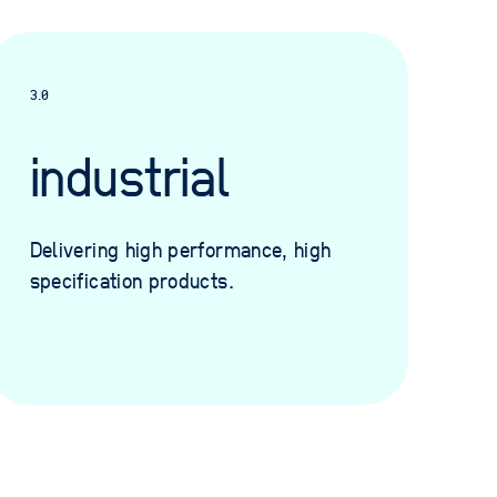
3.0
industrial
Delivering high performance, high
specification products.