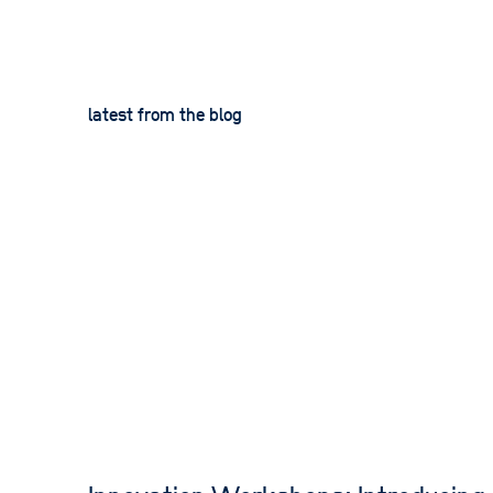
latest from the blog