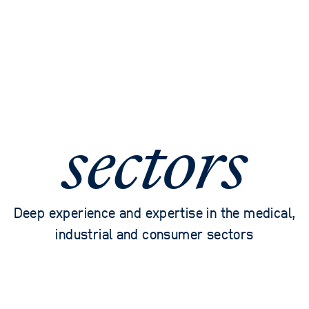
sectors
Deep experience and expertise in the medical,
industrial and consumer sectors