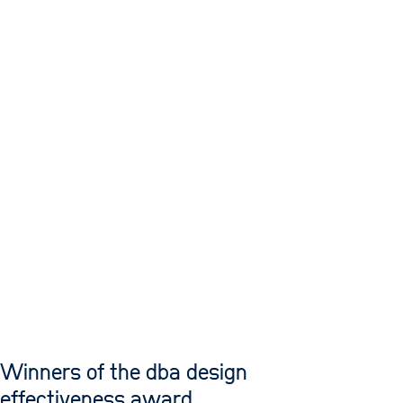
Winners of the dba design
effectiveness award