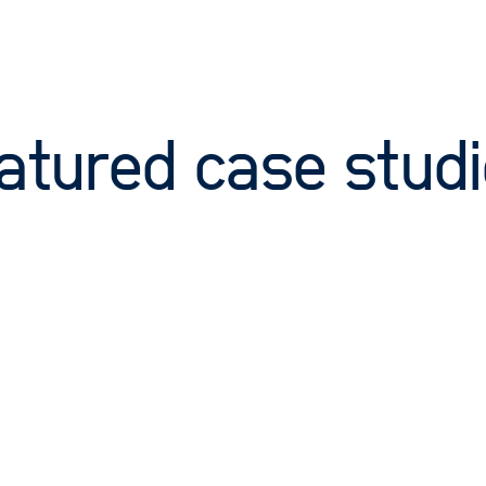
atured case stud