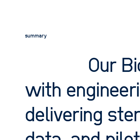
careers
contact
summary
privacy policy
terms of website use
acceptable use policy
Our Bi
2026 © OPD. All rights reserved. OPD, the OPD
logo and New Product Science are trademarks
and tradenames of Oxford Product Design
Limited.
with engineeri
delivering ster