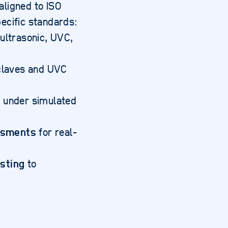
ligned to ISO
ecific standards:
ultrasonic, UVC,
claves and UVC
n
under simulated
ssments
for real-
esting
to