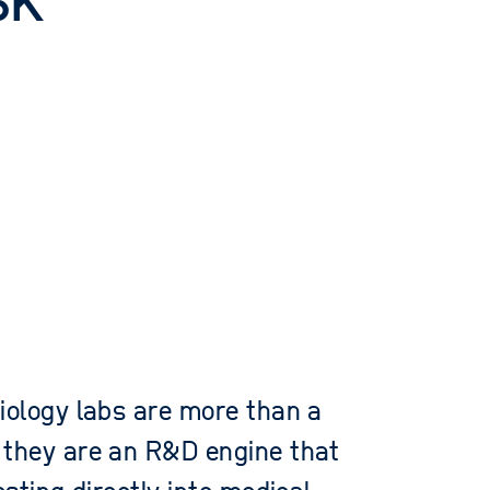
sk
iology labs are more than a
 they are an R&D engine that