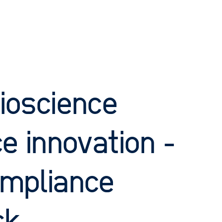
ioscience
e innovation -
compliance