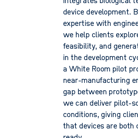
integrates biological t
device development. B
expertise with enginee
we help clients explor
feasibility, and gener
in the development cyc
a White Room pilot prod
near-manufacturing en
gap between prototyp
we can deliver pilot-sc
conditions, giving cli
that devices are both 
ready.