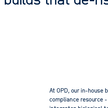
 builds that de-ri
At OPD, our in-house b
compliance resource -