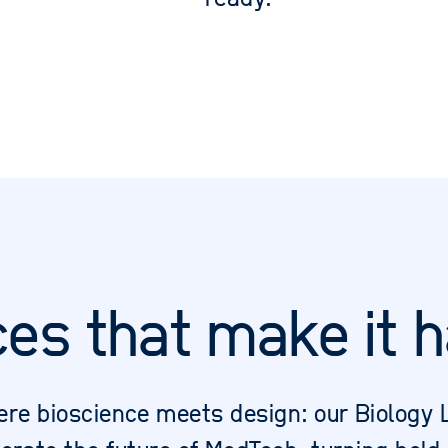
ces that make it 
re bioscience meets design: our Biology 