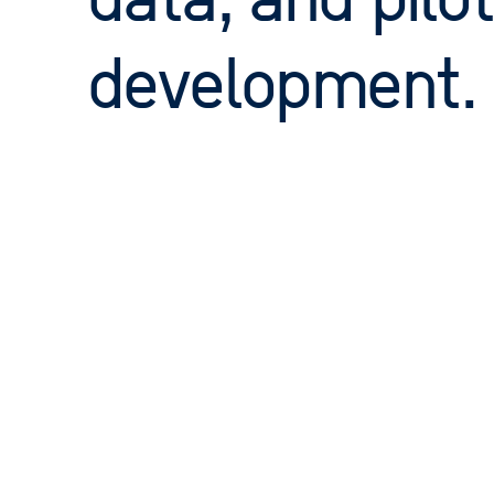
data, and pilot
development.