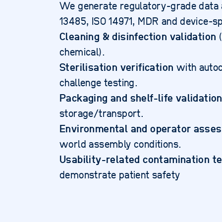
We generate regulatory-grade data a
13485, ISO 14971, MDR and device-sp
Cleaning & disinfection validation
(
chemical).
Sterilisation verification
with auto
challenge testing.
Packaging and shelf-life validatio
storage/transport.
Environmental and operator asse
world assembly conditions.
Usability-related contamination t
demonstrate patient safety