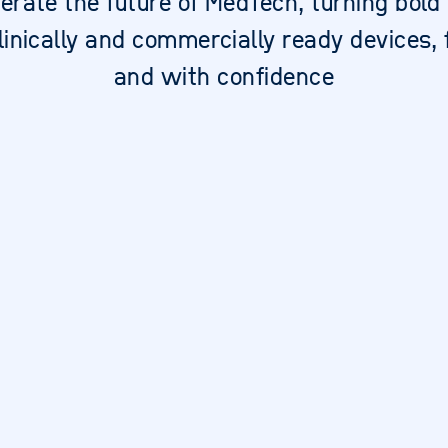
erate the future of MedTech, turning bold
clinically and commercially ready devices, 
and with confidence