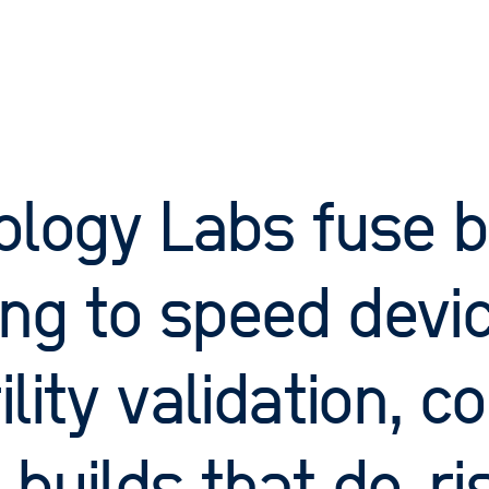
ology Labs fuse b
ng to speed devic
ility validation, 