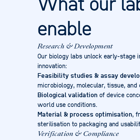
What our la
enable
Research & Development
Our biology labs unlock early-stage i
innovation:
Feasibility studies & assay devel
microbiology, molecular, tissue, and c
Biological validation
of device conc
world use conditions.
Material & process optimisation
, 
sterilisation to packaging and usabi
Verification & Compliance