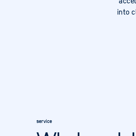
accel
into 
service