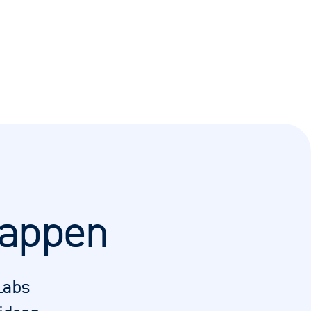
happen
Labs