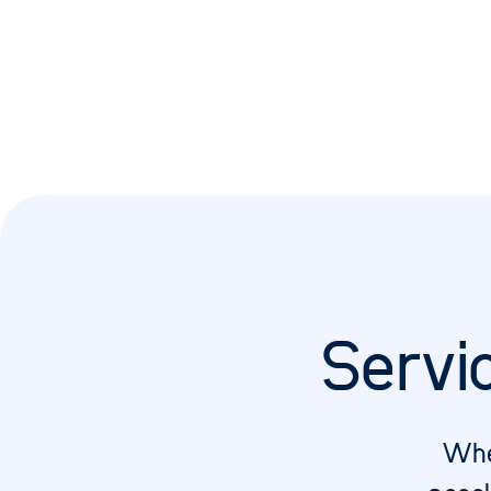
Servi
Whe