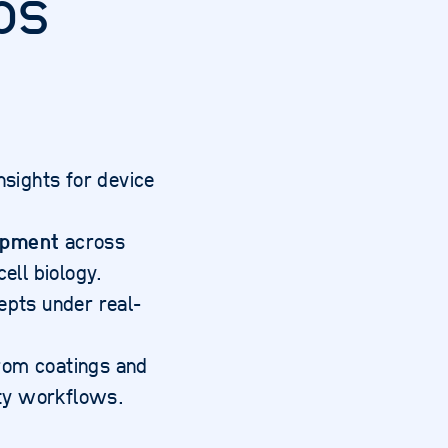
bs
nsights for device
opment
across
ell biology.
epts under real-
from coatings and
lity workflows.