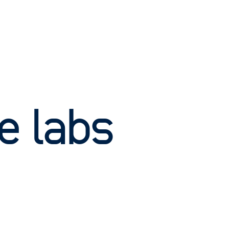
e labs