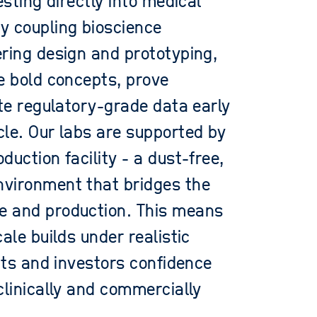
esting directly into medical
y coupling bioscience
ring design and prototyping,
e bold concepts, prove
ate regulatory-grade data early
le. Our labs are supported by
uction facility - a dust-free,
vironment that bridges the
e and production. This means
ale builds under realistic
ents and investors confidence
clinically and commercially