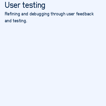
User testing
Refining and debugging through user feedback
and testing.