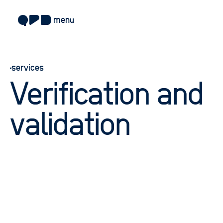
menu
about
services
approach
Verification and
work
sectors
validation
services
blog
careers
contact