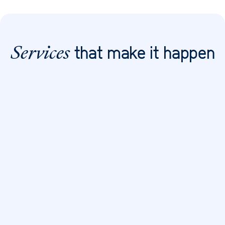
that make it happen
Services