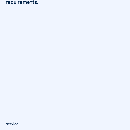
requirements.
service