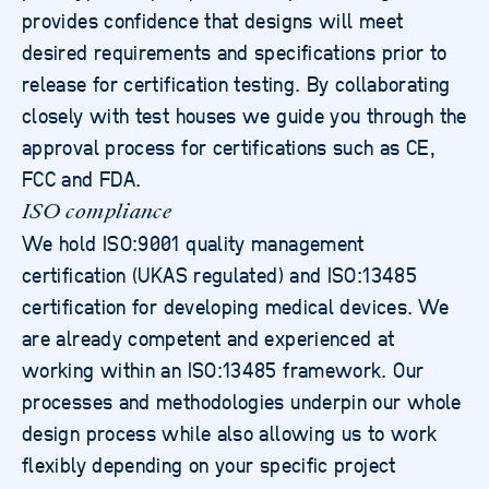
provides confidence that designs will meet
desired requirements and specifications prior to
release for certification testing. By collaborating
closely with test houses we guide you through the
approval process for certifications such as CE,
FCC and FDA.
ISO compliance
We hold ISO:9001 quality management
certification (UKAS regulated) and ISO:13485
certification for developing medical devices. We
are already competent and experienced at
working within an ISO:13485 framework. Our
processes and methodologies underpin our whole
design process while also allowing us to work
flexibly depending on your specific project