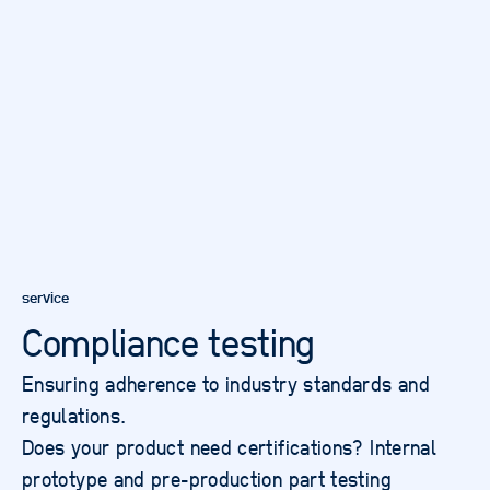
service
Compliance testing
Ensuring adherence to industry standards and
regulations.
Does your product need certifications? Internal
prototype and pre-production part testing