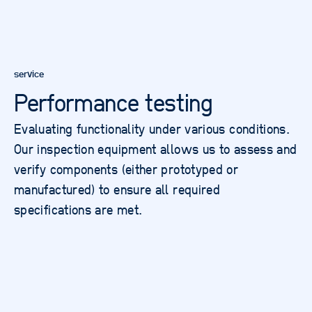
service
Performance testing
Evaluating functionality under various conditions.
Our inspection equipment allows us to assess and
verify components (either prototyped or
manufactured) to ensure all required
specifications are met.