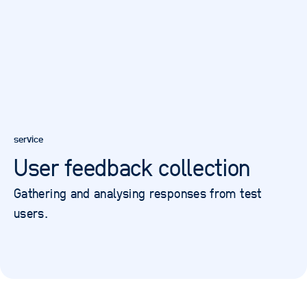
service
User feedback collection
Gathering and analysing responses from test
users.