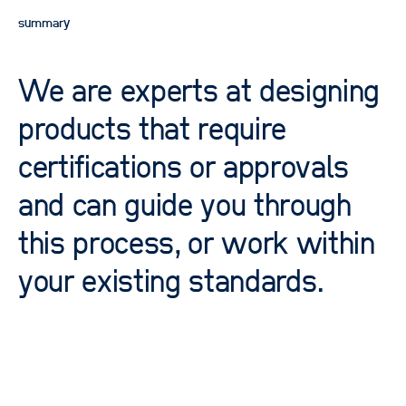
summary
We are experts at designing
products that require
certifications or approvals
and can guide you through
this process, or work within
your existing standards.