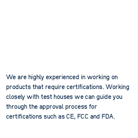
We are highly experienced in working on
products that require certifications. Working
closely with test houses we can guide you
through the approval process for
certifications such as CE, FCC and FDA.