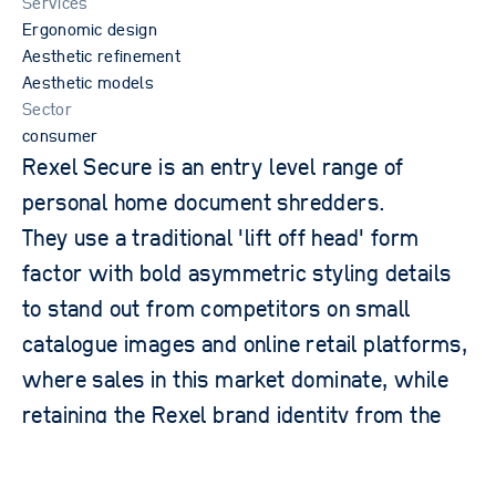
Services
Ergonomic design
Aesthetic refinement
Aesthetic models
Sector
consumer
Rexel Secure is an entry level range of
personal home document shredders.
They use a traditional 'lift off head' form
privacy policy
factor with bold asymmetric styling details
terms of website use
to stand out from competitors on small
acceptable use policy
catalogue images and online retail platforms,
2026 © OPD. All rights reserved. OPD, the OPD logo and New
Product Science are trademarks and tradenames of Oxford
Product Design Limited.
where sales in this market dominate, while
retaining the Rexel brand identity from the
premium Momentum range.
the challenge