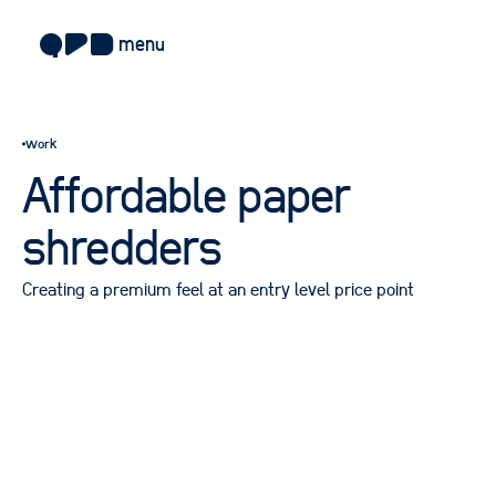
menu
about
work
approach
Affordable paper
work
shredders
sectors
Creating a premium feel at an entry level price point
services
blog
careers
contact