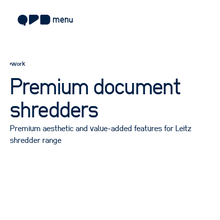
menu
about
work
approach
Premium document
work
shredders
sectors
Premium aesthetic and value-added features for Leitz
services
shredder range
blog
careers
contact