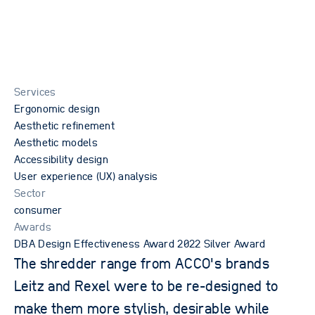
Services
Ergonomic design
Aesthetic refinement
Aesthetic models
Accessibility design
User experience (UX) analysis
Sector
consumer
Awards
privacy policy
DBA Design Effectiveness Award 2022 Silver Award
terms of website use
The shredder range from ACCO's brands
acceptable use policy
Leitz and Rexel were to be re-designed to
2026 © OPD. All rights reserved. OPD, the OPD logo and New
Product Science are trademarks and tradenames of Oxford
make them more stylish, desirable while
Product Design Limited.