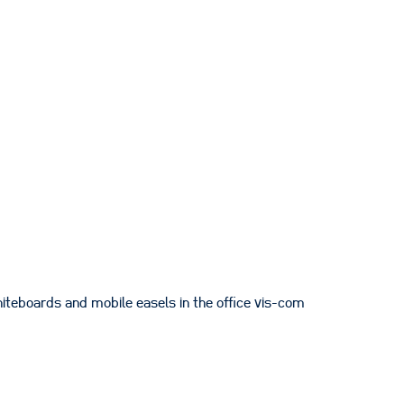
iteboards and mobile easels in the office vis-com