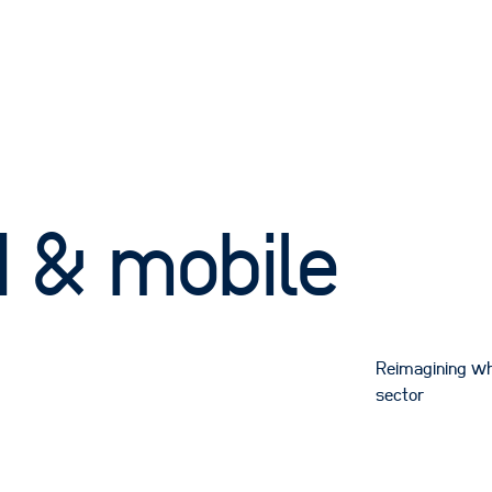
 & mobile
Reimagining wh
sector