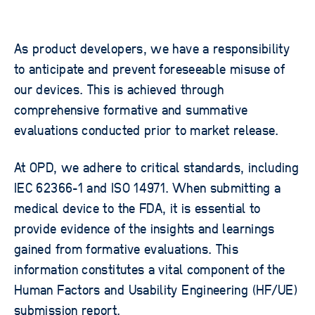
As product developers, we have a responsibility
to anticipate and prevent foreseeable misuse of
our devices. This is achieved through
comprehensive formative and summative
evaluations conducted prior to market release.
At OPD, we adhere to critical standards, including
IEC 62366-1 and ISO 14971. When submitting a
medical device to the FDA, it is essential to
provide evidence of the insights and learnings
gained from formative evaluations. This
information constitutes a vital component of the
Human Factors and Usability Engineering (HF/UE)
submission report.