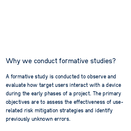
Why we conduct formative studies?
A formative study is conducted to observe and
evaluate how target users interact with a device
during the early phases of a project. The primary
objectives are to assess the effectiveness of use-
related risk mitigation strategies and identify
previously unknown errors.