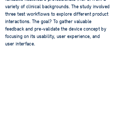
variety of clinical backgrounds. The study involved
three test workflows to explore different product
interactions. The goal? To gather valuable
feedback and pre-validate the device concept by
focusing on its usability, user experience, and
user interface.