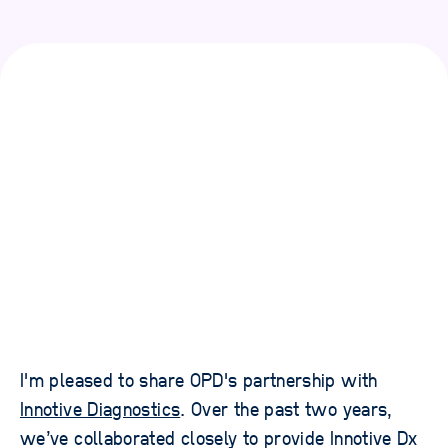
I'm pleased to share OPD's partnership with
Innotive Diagnostics
. Over the past two years,
we’ve collaborated closely to provide Innotive Dx