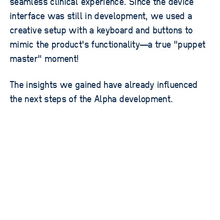
seamless clinical experience. Since the device
interface was still in development, we used a
creative setup with a keyboard and buttons to
mimic the product's functionality—a true "puppet
master" moment!
The insights we gained have already influenced
the next steps of the Alpha development.