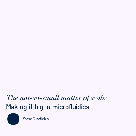
The not-so-small matter of scale:
Making it big in microfluidics
Steve G.
articles