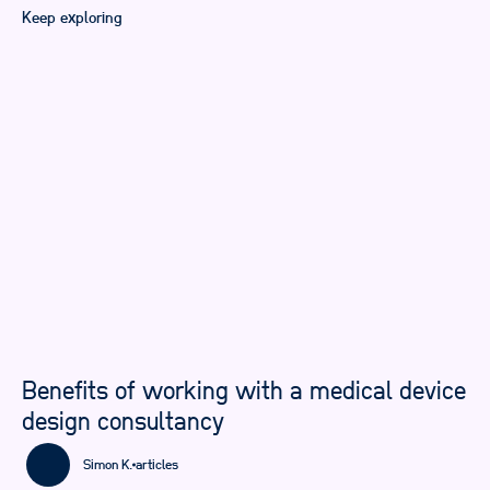
Keep exploring
Benefits of working with a medical device
design consultancy
Simon K.
articles