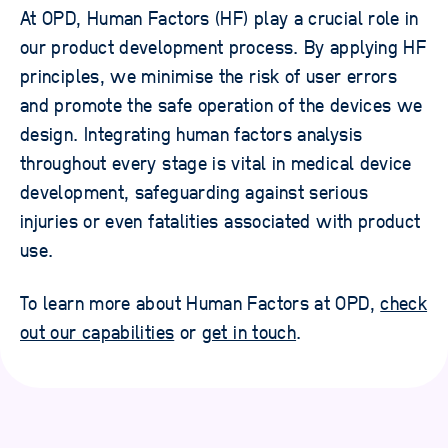
At OPD, Human Factors (HF) play a crucial role in
our product development process. By applying HF
principles, we minimise the risk of user errors
and promote the safe operation of the devices we
design. Integrating human factors analysis
throughout every stage is vital in medical device
development, safeguarding against serious
injuries or even fatalities associated with product
use.
To learn more about Human Factors at OPD,
check
out our capabilities
or
get in touch
.