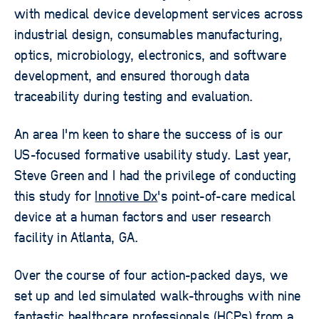
with medical device development services across
industrial design, consumables manufacturing,
optics, microbiology, electronics, and software
development, and ensured thorough data
traceability during testing and evaluation.
An area I'm keen to share the success of is our
US-focused formative usability study. Last year,
Steve Green and I had the privilege of conducting
this study for
Innotive Dx
's point-of-care medical
device at a human factors and user research
facility in Atlanta, GA.
Over the course of four action-packed days, we
set up and led simulated walk-throughs with nine
fantastic healthcare professionals (HCPs) from a