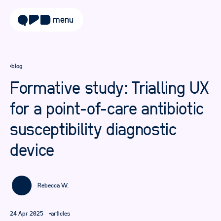
menu
about
blog
approach
Formative study: Trialling UX
work
for a point-of-care antibiotic
sectors
susceptibility diagnostic
services
device
blog
careers
Rebecca W.
contact
24 Apr 2025
articles