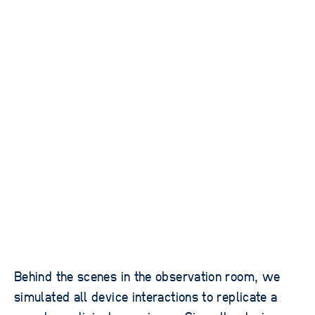
Behind the scenes in the observation room, we
simulated all device interactions to replicate a