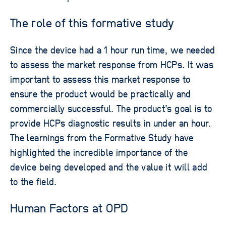
The role of this formative study
Since the device had a 1 hour run time, we needed
to assess the market response from HCPs. It was
important to assess this market response to
ensure the product would be practically and
commercially successful. The product’s goal is to
provide HCPs diagnostic results in under an hour.
The learnings from the Formative Study have
highlighted the incredible importance of the
device being developed and the value it will add
to the field.
Human Factors at OPD