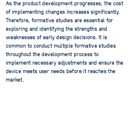
As the product development progresses, the cost
of implementing changes increases significantly.
Therefore, formative studies are essential for
exploring and identifying the strengths and
weaknesses of early design decisions. It is
common to conduct multiple formative studies
throughout the development process to
implement necessary adjustments and ensure the
device meets user needs before it reaches the
market.