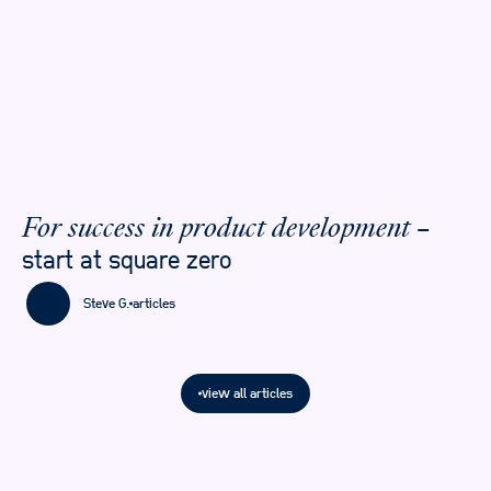
–
For success in product development
start at square zero
Steve G.
articles
view all articles