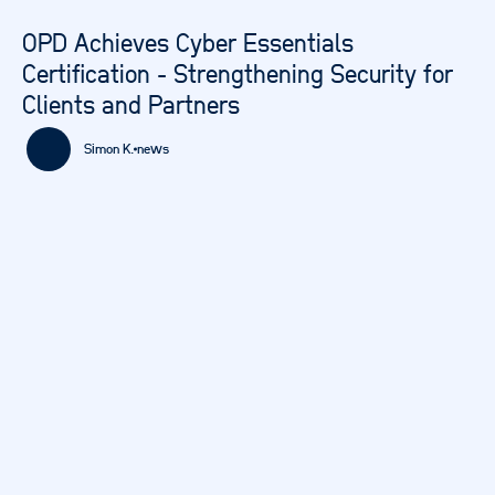
OPD Achieves Cyber Essentials
Certification - Strengthening Security for
Clients and Partners
Simon K.
news