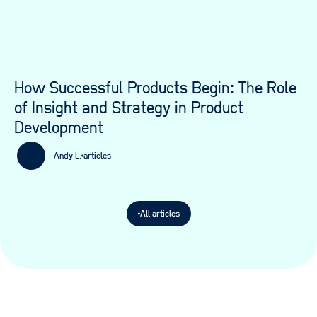
How Successful Products Begin: The Role
of Insight and Strategy in Product
Development
Andy L.
articles
All articles