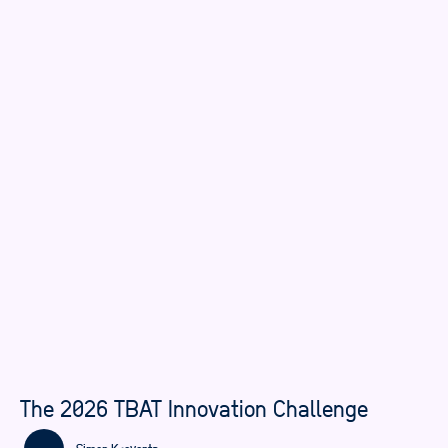
The 2026 TBAT Innovation Challenge