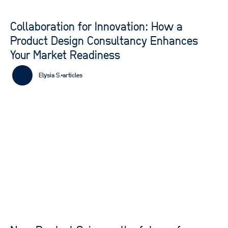
Collaboration for Innovation: How a
Product Design Consultancy Enhances
Your Market Readiness
Elysia S.
articles