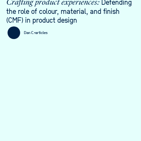
Defending
Crafting product experiences:
the role of colour, material, and finish
(CMF) in product design
Dan C.
articles