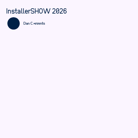
InstallerSHOW 2026
Dan C.
events