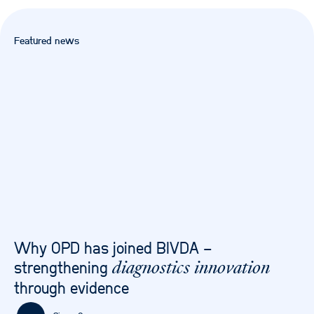
Featured news
Why OPD has joined BIVDA –
strengthening
diagnostics innovation
through evidence