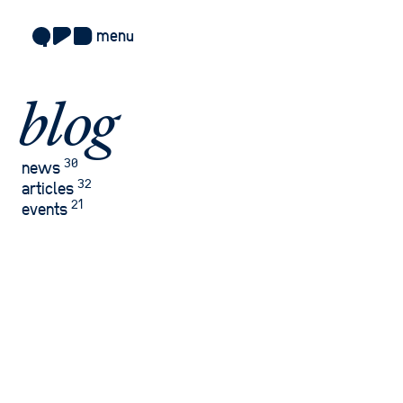
menu
about
blog
approach
work
30
news
32
articles
sectors
21
events
services
blog
careers
contact