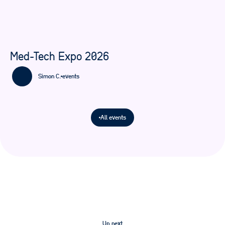
Med-Tech Expo 2026
Simon C.
events
All events
Up next