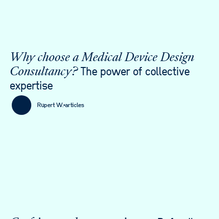
Why choose a Medical Device Design
The power of collective
Consultancy?
expertise
Rupert W.
articles