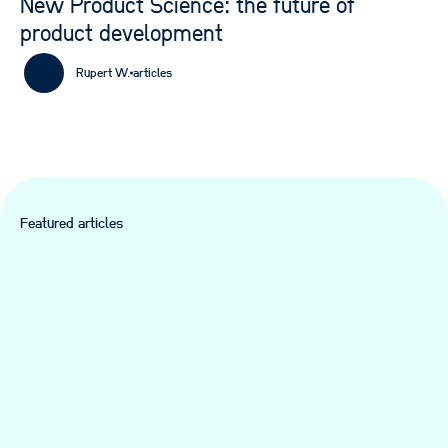
New Product Science: the future of
product development
Rupert W.
articles
Featured articles