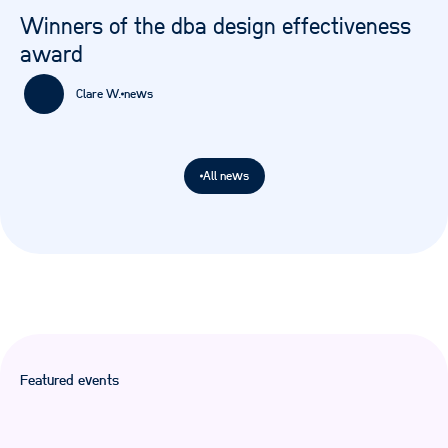
Winners of the dba design effectiveness
award
Clare W.
news
All news
Featured events