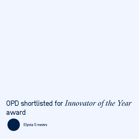
OPD shortlisted for
Innovator of the Year
award
Elysia S.
news