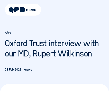
menu
about
blog
approach
Oxford Trust interview with
work
our MD, Rupert Wilkinson
sectors
services
23 Feb 2020
news
blog
careers
contact