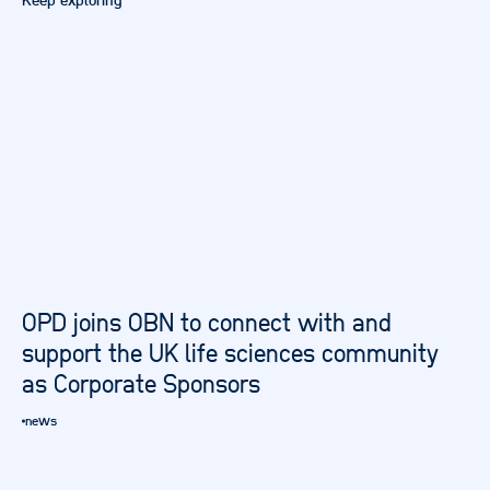
Keep exploring
OPD joins OBN to connect with and
support the UK life sciences community
as Corporate Sponsors
news