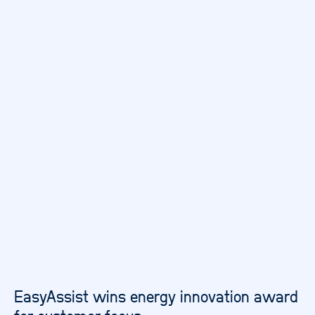
EasyAssist wins energy innovation award