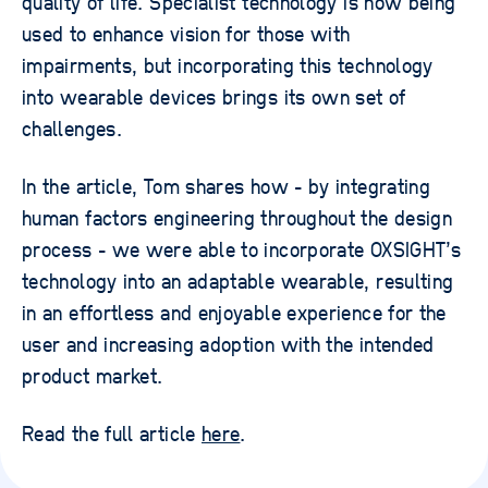
quality of life. Specialist technology is now being
used to enhance vision for those with
impairments, but incorporating this technology
into wearable devices brings its own set of
challenges.
In the article, Tom shares how - by integrating
human factors engineering throughout the design
process - we were able to incorporate OXSIGHT’s
technology into an adaptable wearable, resulting
in an effortless and enjoyable experience for the
user and increasing adoption with the intended
product market.
Read the full article
here
.