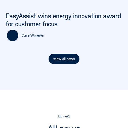
EasyAssist wins energy innovation award
for customer focus
Clare W.
news
view all news
Up next