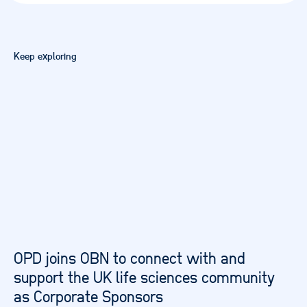
Keep exploring
OPD joins OBN to connect with and
support the UK life sciences community
as Corporate Sponsors