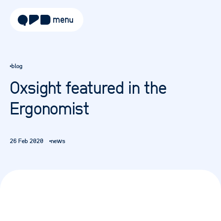
menu
about
blog
approach
Oxsight featured in the
work
Ergonomist
sectors
services
26 Feb 2020
news
blog
careers
contact