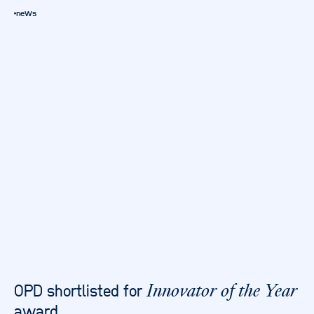
news
OPD shortlisted for
Innovator of the Year
award