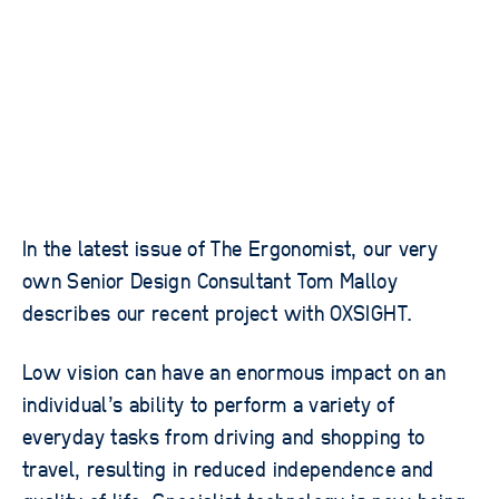
In the latest issue of The Ergonomist, our very
own Senior Design Consultant Tom Malloy
describes our recent project with OXSIGHT.
Low vision can have an enormous impact on an
individual’s ability to perform a variety of
everyday tasks from driving and shopping to
travel, resulting in reduced independence and