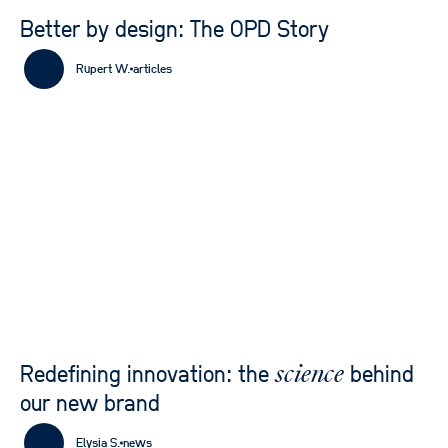
Better by design: The OPD Story
Rupert W.
articles
Redefining innovation: the
behind
science
our new brand
Elysia S.
news