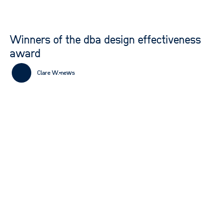
Winners of the dba design effectiveness
award
Clare W.
news