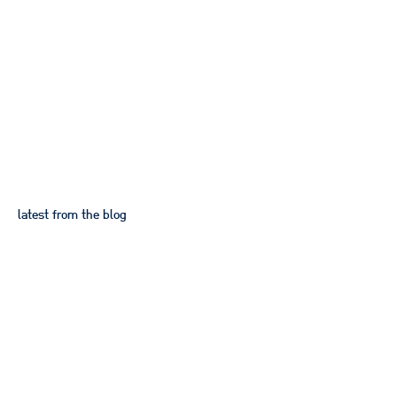
App UX and UI design
latest from the blog