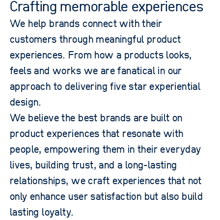
Crafting memorable experiences​
We help brands connect with their
customers through meaningful product
experiences. From how a products looks,
feels and works we are fanatical in our
approach to delivering five star experiential
design.
We believe the best brands are built on
product experiences that resonate with
people, empowering them in their everyday
lives, building trust, and a long-lasting
relationships, we craft experiences that not
only enhance user satisfaction but also build
lasting loyalty.​