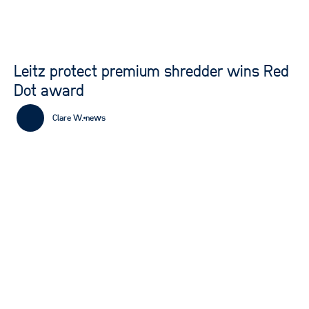
Leitz protect premium shredder wins Red
Dot award
Clare W.
news