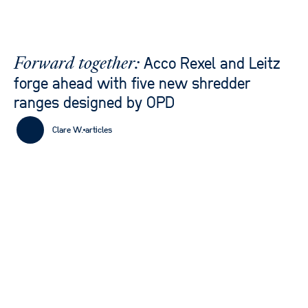
Acco Rexel and Leitz
Forward together:
forge ahead with five new shredder
ranges designed by OPD
Clare W.
articles