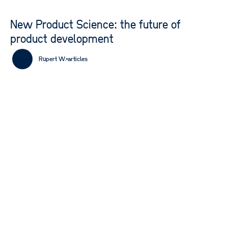
New Product Science: the future of
product development
Rupert W.
articles