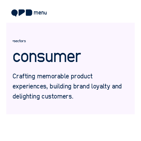
menu
about
sectors
approach
consumer
work
sectors
Crafting memorable product
services
experiences, building brand loyalty and
delighting customers.
blog
careers
contact