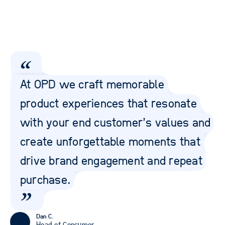
At OPD we craft memorable
product experiences that resonate
with your end customer’s values and
create unforgettable moments that
drive brand engagement and repeat
purchase.
Dan C.