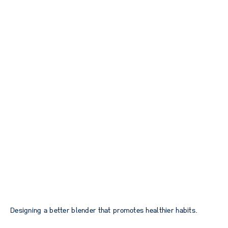
Designing a better blender that promotes healthier habits.