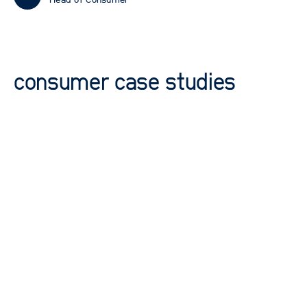
Head of Consumer
consumer case studies